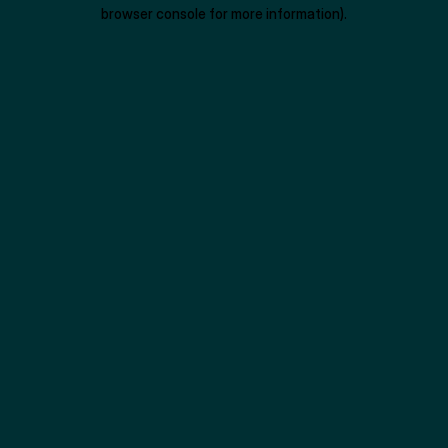
browser console for more information).